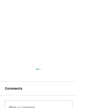
Comments
ANZAC Day Drinks
Write a comment...
Breakfast with