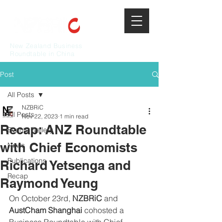
New Zealand Business
Roundtable in China
Post
All Posts
NZBRiC
All Posts
Nov 22, 2023
1 min read
Recap: ANZ Roundtable
Events Gallery
with Chief Economists
News
Publications
Richard Yetsenga and
Recap
Raymond Yeung
On October 23rd, 
NZBRiC
 and 
AustCham Shanghai 
cohosted a 