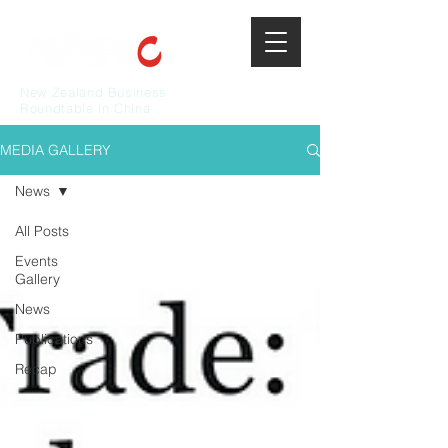
New Zealand Business
Roundtable in China
MEDIA GALLERY
News
All Posts
Events
Gallery
News
Publications
Recap