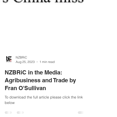
NZBRiC
Aug 25, 2023
1 min read
NZBRiC in the Media:
Agribusiness and Trade by
Fran O'Sullivan
To download the full article please click the link
below