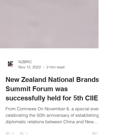
NZBRiC
Nov 12, 2022
2 min read
New Zealand National Brands
Summit Forum was
successfully held for 5th CIIE
From Comnews On November 6, a special event
celebrating the 50th anniversary of establishing