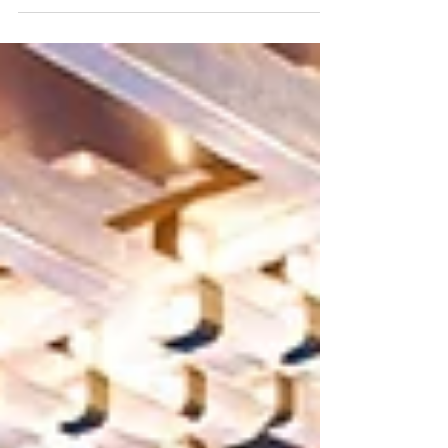
diplomatic relations between China and New...