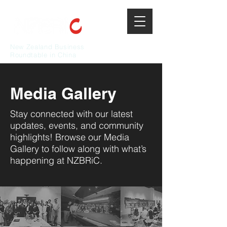
New Zealand Business
Roundtable in China
Media Gallery
Stay connected with our latest
updates, events, and community
highlights! Browse our Media
Gallery to follow along with what’s
happening at NZBRiC.