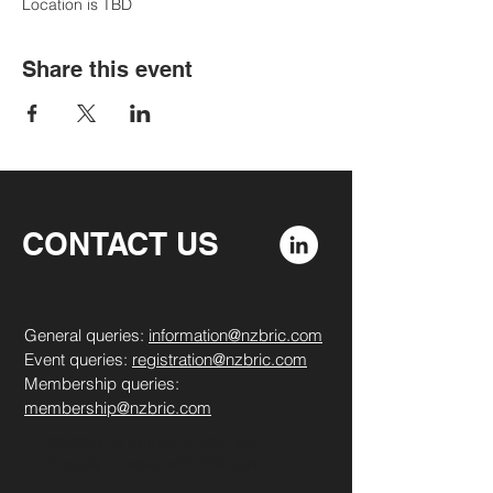
Location is TBD
Share this event
CONTACT US
General queries:
information@nzbric.com
Event queries:
registration@nzbric.com
Membership queries:
membership@nzbric.com
​​​​© 2023 by Jeffrey & Mitchell.
Proudly created with
Wix.com