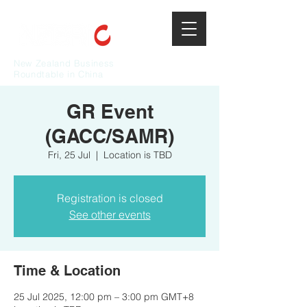
New Zealand Business
Roundtable in China
GR Event
(GACC/SAMR)
Fri, 25 Jul
  |  
Location is TBD
Registration is closed
See other events
Time & Location
25 Jul 2025, 12:00 pm – 3:00 pm GMT+8