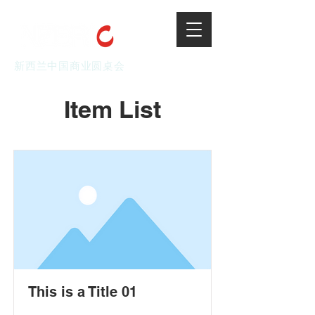
新西兰中国商业圆桌会
Item List
This is a Title 01