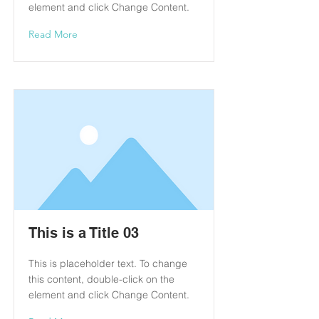
element and click Change Content.
Read More
This is a Title 03
This is placeholder text. To change
this content, double-click on the
element and click Change Content.