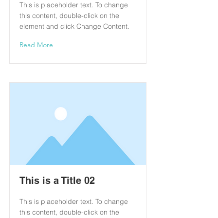
This is placeholder text. To change
this content, double-click on the
element and click Change Content.
Read More
This is a Title 02
This is placeholder text. To change
this content, double-click on the