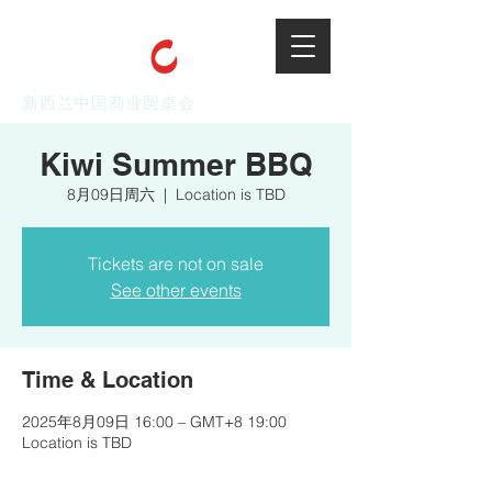
新西兰中国商业圆桌会
Kiwi Summer BBQ
8月09日周六
  |  
Location is TBD
Tickets are not on sale
See other events
Time & Location
2025年8月09日 16:00 – GMT+8 19:00
Location is TBD