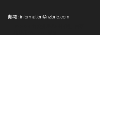
​​
邮箱:
information@nzbric.com
​​​​ © 2023 由 杰弗里和米切爾。自豪
地使用
Wix.com 創建
提交