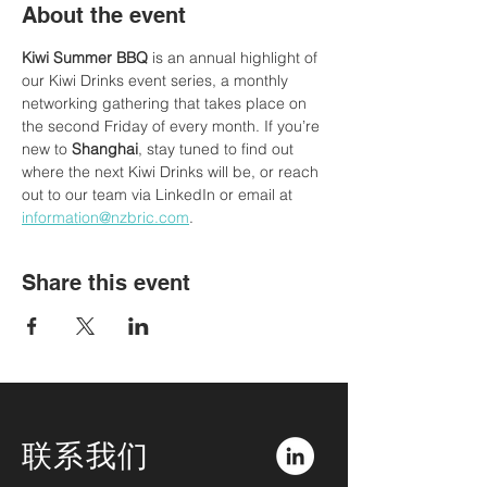
About the event
Kiwi Summer BBQ
 is an annual highlight of 
our Kiwi Drinks event series, a monthly 
networking gathering that takes place on 
the second Friday of every month. If you’re 
new to
 Shanghai
, stay tuned to find out 
where the next Kiwi Drinks will be, or reach 
out to our team via LinkedIn or email at 
information@nzbric.com
. 
Share this event
联系我们