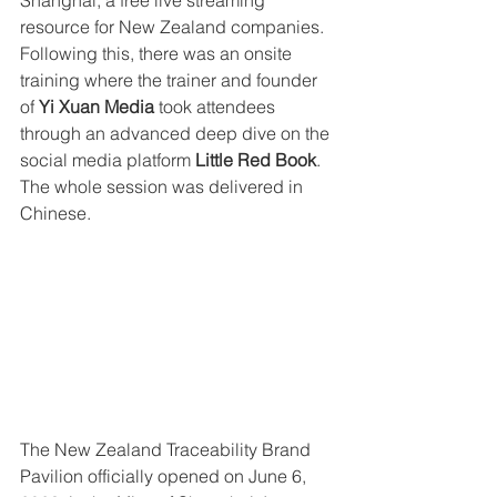
Shanghai, a free live streaming 
resource for New Zealand companies. 
Following this, there was an onsite 
training where the trainer and founder 
of 
Yi Xuan Media 
took attendees 
through an advanced deep dive on the 
social media platform
 Little Red Book
.  
The whole session was delivered in 
Chinese.  
The New Zealand Traceability Brand 
Pavilion officially opened on June 6, 