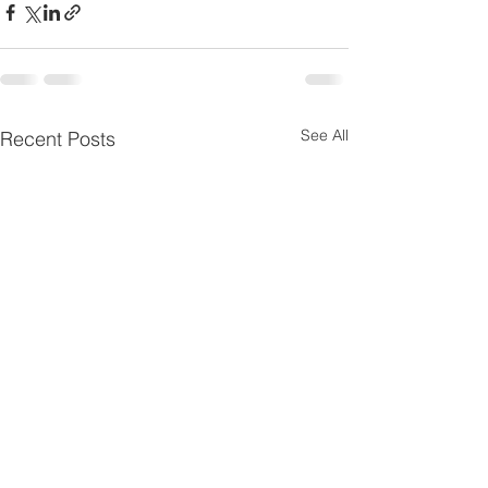
See All
Recent Posts