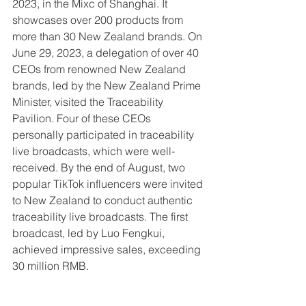
2023, in the Mixc of Shanghai. It 
showcases over 200 products from 
more than 30 New Zealand brands. On 
June 29, 2023, a delegation of over 40 
CEOs from renowned New Zealand 
brands, led by the New Zealand Prime 
Minister, visited the Traceability 
Pavilion. Four of these CEOs 
personally participated in traceability 
live broadcasts, which were well-
received. By the end of August, two 
popular TikTok influencers were invited 
to New Zealand to conduct authentic 
traceability live broadcasts. The first 
broadcast, led by Luo Fengkui, 
achieved impressive sales, exceeding 
30 million RMB.