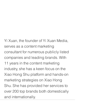
Yi Xuan, the founder of Yi Xuan Media, 
serves as a content marketing 
consultant for numerous publicly listed 
companies and leading brands. With 
11 years in the content marketing 
industry, she has a keen focus on the 
Xiao Hong Shu platform and hands-on 
marketing strategies on Xiao Hong 
Shu. She has provided her services to 
over 200 top brands both domestically 
and internationally.