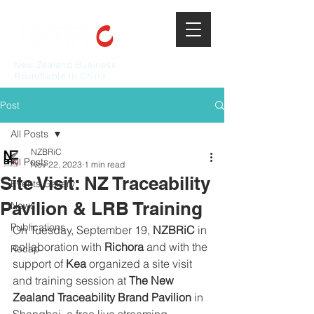
New Zealand Business
Roundtable in China
Post
All Posts
NZBRiC
All Posts
Nov 22, 2023
1 min read
Site Visit: NZ Traceability
Events Gallery
Pavilion & LRB Training
News
Publications
On Tuesday, September 19, 
NZBRiC 
in 
collaboration with 
Richora 
and with the 
Recap
support of 
Kea
 organized a site visit 
and training session at 
The New 
Zealand Traceability Brand Pavilion
 in 